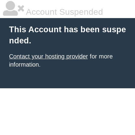
Account Suspended
This Account has been suspe
nded.
Contact your hosting provider
for more
information.